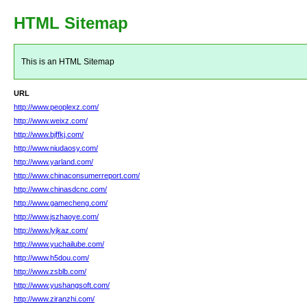
HTML Sitemap
This is an HTML Sitemap
URL
http://www.peoplexz.com/
http://www.weixz.com/
http://www.bjffkj.com/
http://www.niudaosy.com/
http://www.yarland.com/
http://www.chinaconsumerreport.com/
http://www.chinasdcnc.com/
http://www.gamecheng.com/
http://www.jszhaoye.com/
http://www.lyjkaz.com/
http://www.yuchailube.com/
http://www.h5dou.com/
http://www.zsblb.com/
http://www.yushangsoft.com/
http://www.ziranzhi.com/