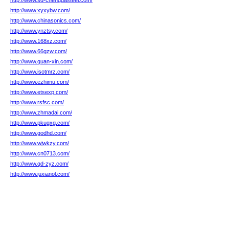
http://www.sd-chengdasteel.com/
http://www.xyxybw.com/
http://www.chinasonics.com/
http://www.ynztsy.com/
http://www.168xz.com/
http://www.66gzw.com/
http://www.quan-xin.com/
http://www.isotmrz.com/
http://www.ezhimu.com/
http://www.etsexp.com/
http://www.rsfsc.com/
http://www.zhmadai.com/
http://www.pkugxg.com/
http://www.godhd.com/
http://www.wjwkzy.com/
http://www.cn0713.com/
http://www.qd-zyz.com/
http://www.juxianol.com/