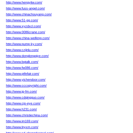
http://www.hengyitw.com/
http://www.fuss-angel.com/
http://www.chinachouyang.com/
http://www.51-gg.com/
http://www.xyzdxcl.com/
http://www.0086crane.com/
http://www.china-weifeng.com/
http://www.pump-ky.com/
http://www.czjinlu.com/
http://www.donglongqiye.com/
http://www.bqtalk.com/
http://www.fw086.com/
http://www.ptfefair.com/
http://www.yichendoor.com/
http://www.cccopyright.com/
http://www.jg-fm.com/
http://www.cdqingguo.com/
http://www.cjo-eye.com/
http://www.h231.com/
http://www.christiechina.com/
http://www.im169.com/
http://www.lnyxm.com/